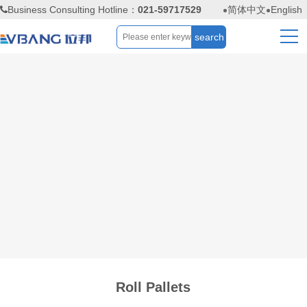
Business Consulting Hotline：
021-59717529
简体中文
English
Roll Pallets