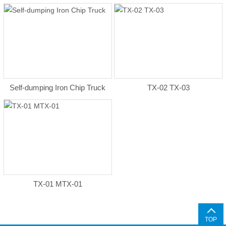
Self-dumping Iron Chip Truck
TX-02 TX-03
TX-01 MTX-01
TOP