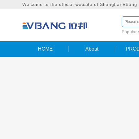
Welcome to the official website of Shanghai VBang
Popular
HOME
About
PRO