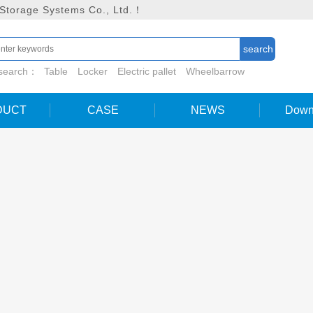
 Storage Systems Co., Ltd.！
 search：
Table
Locker
Electric pallet
Wheelbarrow
DUCT
CASE
NEWS
Down