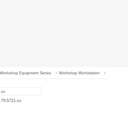
Workshop Equipment Series
Workshop Workstation
79.5721.xx