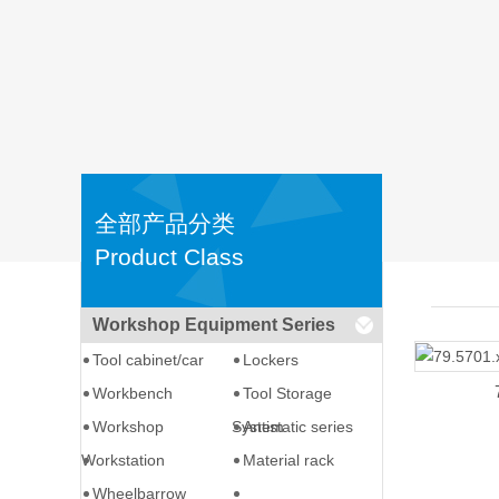
全部产品分类
Product Class
Workshop Equipment Series
Tool cabinet/car
Lockers
Workbench
Tool Storage
Workshop
System
Antistatic series
Workstation
Material rack
Wheelbarrow