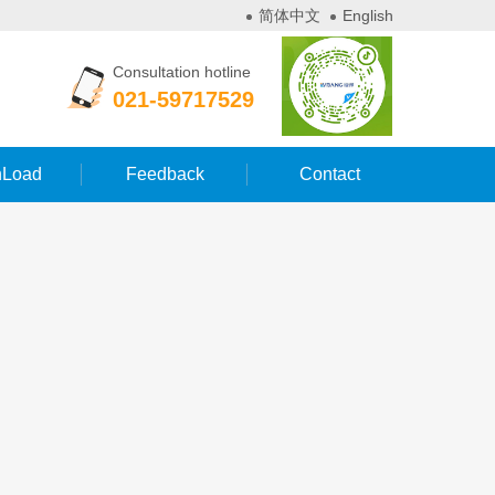
简体中文
English
Consultation hotline
021-59717529
Load
Feedback
Contact