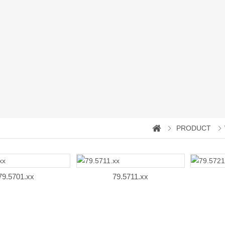
PRODUCT
79.5701.xx
79.5711.xx