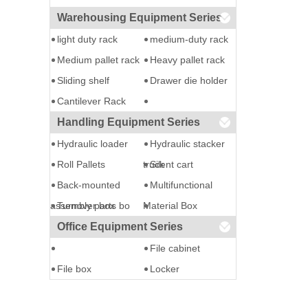
Warehousing Equipment Series
light duty rack
medium-duty rack
Medium pallet rack
Heavy pallet rack
Sliding shelf
Drawer die holder
Cantilever Rack
Handling Equipment Series
Hydraulic loader
Hydraulic stacker
Roll Pallets
truck
Silent cart
Back-mounted
Multifunctional
assembly parts bo
Turnover box
Material Box
Office Equipment Series
File cabinet
File box
Locker