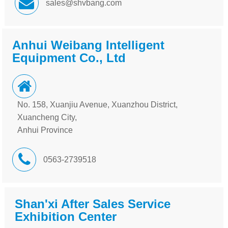
sales@shvbang.com
Anhui Weibang Intelligent
Equipment Co., Ltd
No. 158, Xuanjiu Avenue, Xuanzhou District,
Xuancheng City,
Anhui Province
0563-2739518
Shan'xi After Sales Service
Exhibition Center