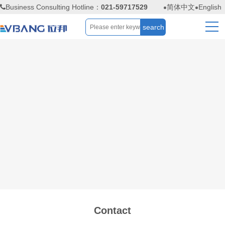
Business Consulting Hotline：
021-59717529
简体中文
English
Contact