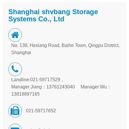
Shanghai shvbang Storage
Systems Co., Ltd
No. 138, Hexiang Road, Baihe Town, Qingpu District,
Shanghai
Landline:021-59717529，
Manager Jiang：13761243040 Manager Wu：
13818897165
021-59717652