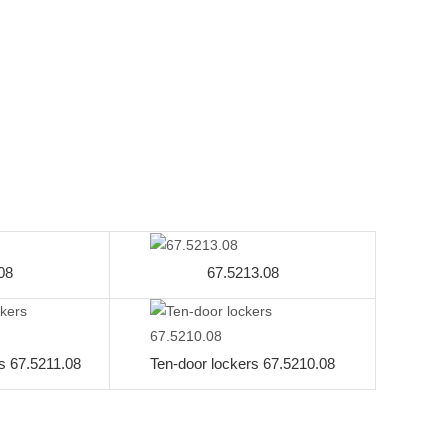
08
67.5213.08
s 67.5211.08
Ten-door lockers 67.5210.08