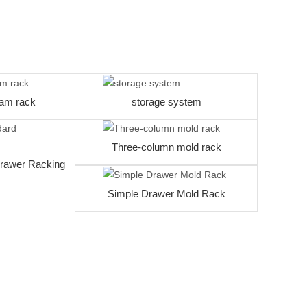
am rack
storage system
Three-column mold rack
rawer Racking
Simple Drawer Mold Rack