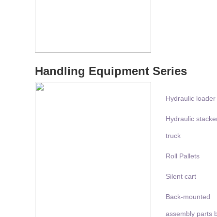
Handling Equipment Series
Hydraulic loader
Hydraulic stacke
truck
Roll Pallets
Silent cart
Back-mounted
assembly parts 