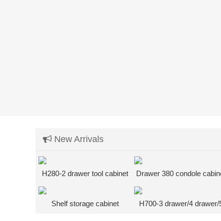
New Arrivals
H280-2 drawer tool cabinet
Drawer 380 condole cabin
+ bottom shelf heavy wor
desk
Shelf storage cabinet
H700-3 drawer/4 drawer/
drawer tool cabinet