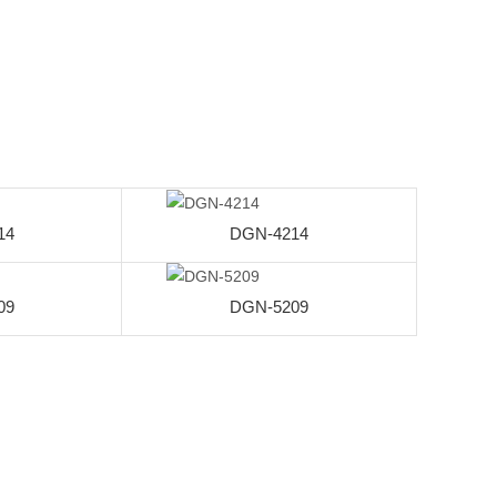
14
DGN-4214
09
DGN-5209