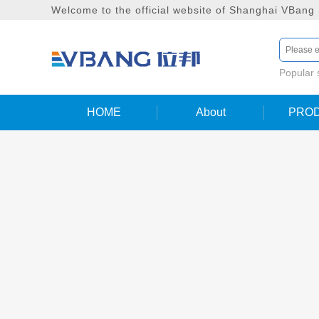
Welcome to the official website of Shanghai VBang
Popular
HOME
About
PRO