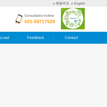
简体中文
English
Consultation hotline
021-59717529
Load
Feedback
Contact