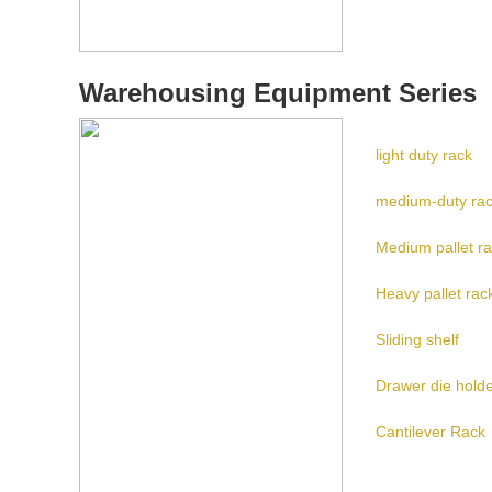
Warehousing Equipment Series
light duty rack
medium-duty ra
Medium pallet r
Heavy pallet rac
Sliding shelf
Drawer die hold
Cantilever Rack