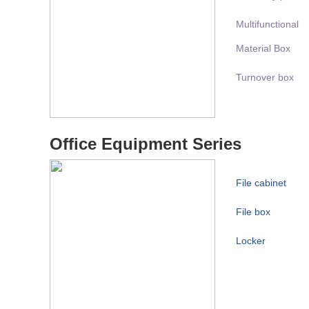
Multifunctional
Material Box
Turnover box
Office Equipment Series
File cabinet
File box
Locker