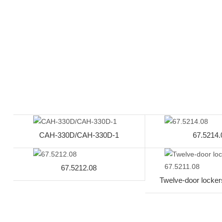
CAH-330D/CAH-330D-1
67.5214.
67.5212.08
Twelve-door locker