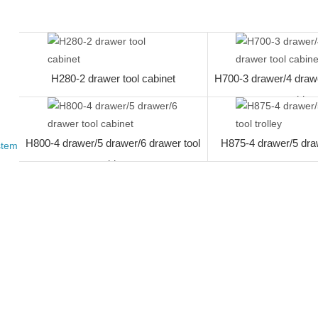
work desk
H280-2 drawer tool cabinet
H700-3 drawer/4 drawe
cabine
H800-4 drawer/5 drawer/6 drawer tool
H875-4 drawer/5 drawe
stem
cabinet