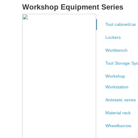
Workshop Equipment Series
Tool cabinet/car
Lockers
Workbench
Tool Storage Sy
Workshop
Workstation
Antistatic series
Material rack
Wheelbarrow