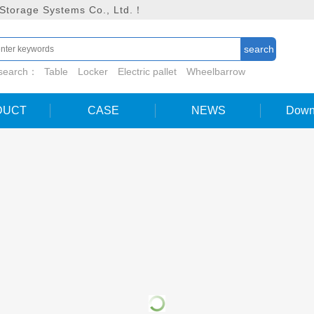
 Storage Systems Co., Ltd.！
 search：
Table
Locker
Electric pallet
Wheelbarrow
DUCT
CASE
NEWS
Down