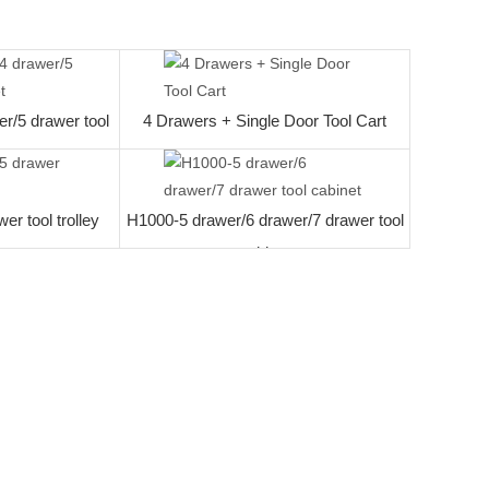
work desk
r/5 drawer tool
4 Drawers + Single Door Tool Cart
t
r tool trolley
H1000-5 drawer/6 drawer/7 drawer tool
cabinet