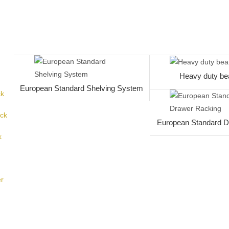
Heavy duty be
European Standard Shelving System
ck
ack
European Standard D
k
er