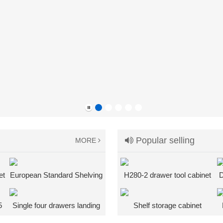
Popular selling
MORE
et
European Standard Shelving
H280-2 drawer tool cabinet
D
k
System
5
Single four drawers landing
Shelf storage cabinet
cabinet + bottom shelf heavy