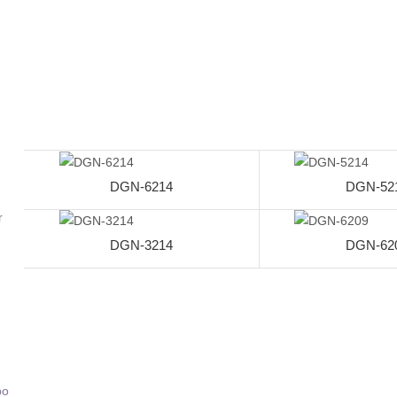
DGN-6214
DGN-52
r
DGN-3214
DGN-62
bo