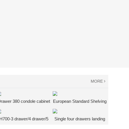
MORE
rawer 380 condole cabinet
European Standard Shelving
+ bottom shelf heavy work
System
desk
H700-3 drawer/4 drawer/5
Single four drawers landing
drawer tool cabinet
cabinet + bottom shelf heavy