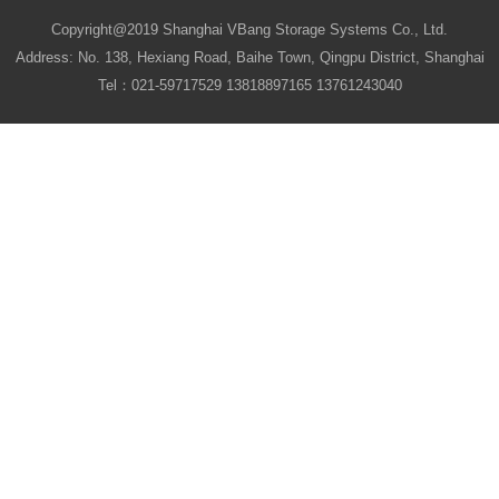
Copyright@2019 Shanghai VBang Storage Systems Co., Ltd.
Address: No. 138, Hexiang Road, Baihe Town, Qingpu District, Shanghai
Tel：021-59717529 13818897165 13761243040