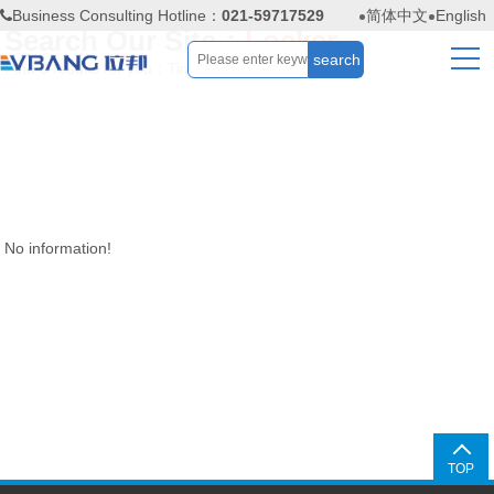
Business Consulting Hotline：
021-59717529
简体中文
English
Search Our Site：
Locker
Find
0
results for you；Time：
0.03
seconds
No information!
TOP