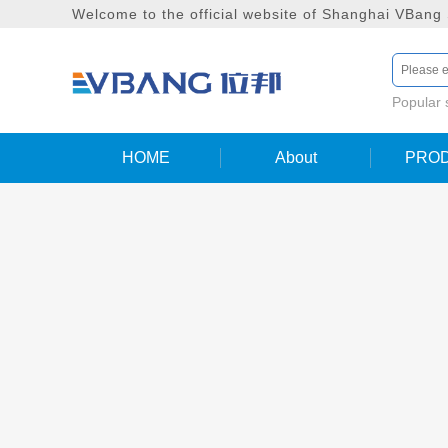
Welcome to the official website of Shanghai VBang
Popular
HOME
About
PRO