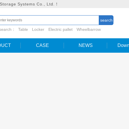
 Storage Systems Co., Ltd.！
 search：
Table
Locker
Electric pallet
Wheelbarrow
DUCT
CASE
NEWS
Down