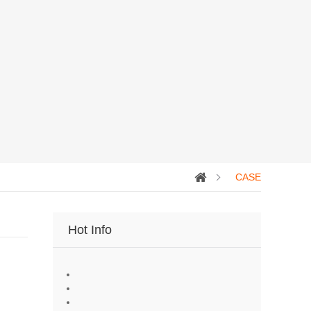
CASE
Hot Info