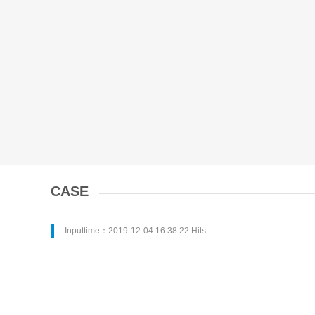
CASE
Inputtime：2019-12-04 16:38:22 Hits: