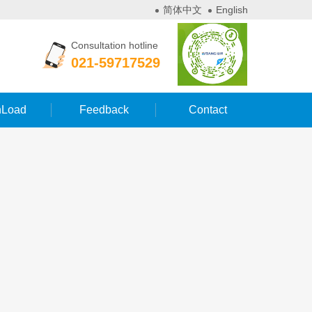
简体中文
English
Consultation hotline
021-59717529
Load
Feedback
Contact