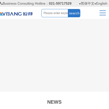
Business Consulting Hotline：
021-59717529
简体中文
English
NEWS