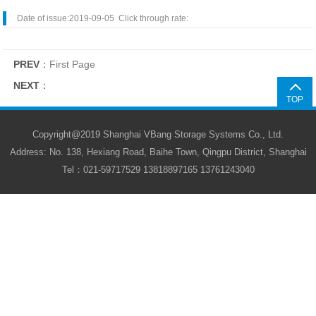
Date of issue:2019-09-05 Click through rate:
PREV
：
First Page
NEXT
：
TOP
Copyright@2019 Shanghai VBang Storage Systems Co., Ltd.
Address: No. 138, Hexiang Road, Baihe Town, Qingpu District, Shanghai
Tel：021-59717529 13818897165 13761243040