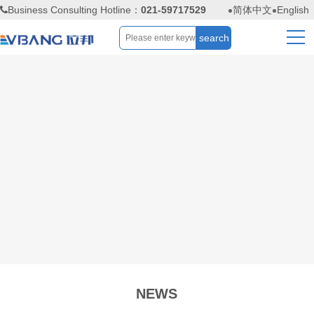
Business Consulting Hotline：
021-59717529
简体中文
English
NEWS