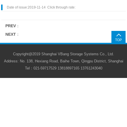
Date of issue:2019-11-14 Click through rate:
PREV
：
NEXT
：
TOP
Copyright@2019 Shanghai VBang Storage Systems Co., Ltd.
Address: No. 138, Hexiang Road, Baihe Town, Qingpu District, Shanghai
Tel：021-59717529 13818897165 13761243040