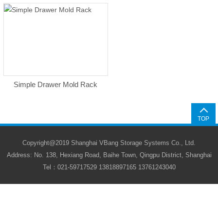
Simple Drawer Mold Rack
TOP
Copyright@2019 Shanghai VBang Storage Systems Co., Ltd.
Address: No. 138, Hexiang Road, Baihe Town, Qingpu District, Shanghai
Tel：021-59717529 13818897165 13761243040