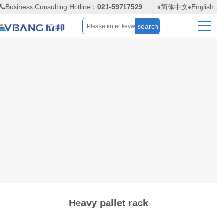
Business Consulting Hotline：
021-59717529
简体中文
English
Heavy pallet rack