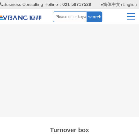
Business Consulting Hotline：
021-59717529
简体中文
English
Turnover box