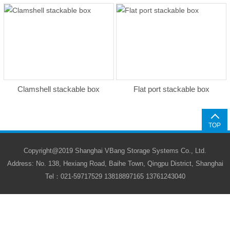
Clamshell stackable box
Flat port stackable box
TOP
Copyright@2019 Shanghai VBang Storage Systems Co., Ltd.
Address: No. 138, Hexiang Road, Baihe Town, Qingpu District, Shanghai
Tel：021-59717529 13818897165 13761243040