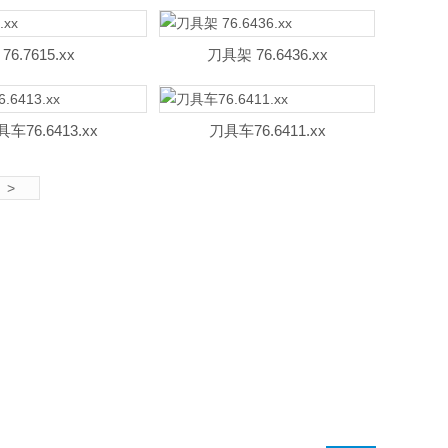
76.7615.xx
刀具架 76.6436.xx
车76.6413.xx
刀具车76.6411.xx
>