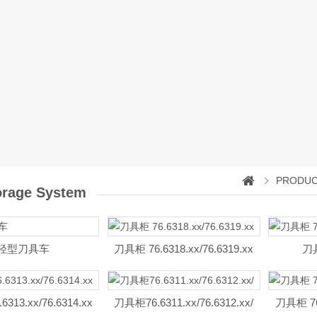
PRODU
orage System
轻型刀具车
刀具柜 76.6318.xx/76.6319.xx
刀具
313.xx/76.6314.xx
刀具柜76.6311.xx/76.6312.xx/
刀具柜 76.