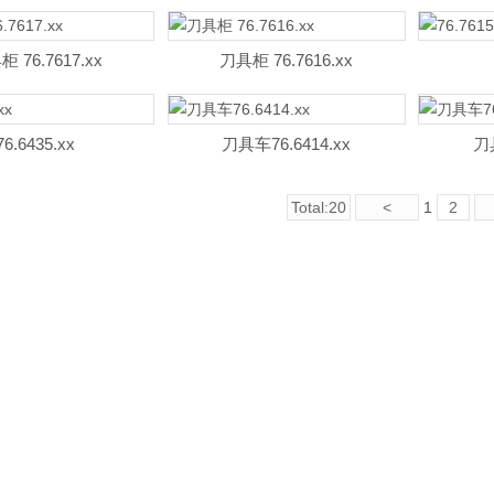
 76.7617.xx
刀具柜 76.7616.xx
76.6435.xx
刀具车76.6414.xx
刀具
Total:20
<
1
2