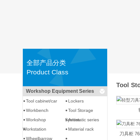
全部产品分类
Product Class
Tool St
Workshop Equipment Series
Tool cabinet/car
Lockers
Workbench
Tool Storage
Workshop
System
Antistatic series
Workstation
Material rack
刀具柜 76.6
Wheelbarrow