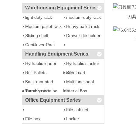
Warehousing Equipment Series
刀具柜
light duty rack
medium-duty rack
Medium pallet rack
Heavy pallet rack
Sliding shelf
Drawer die holder
Cantilever Rack
Handling Equipment Series
Hydraulic loader
Hydraulic stacker
Roll Pallets
truck
Silent cart
Back-mounted
Multifunctional
assembly parts bo
Turnover box
Material Box
Office Equipment Series
File cabinet
File box
Locker