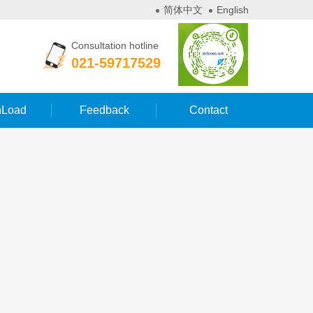
简体中文
English
Consultation hotline
021-59717529
Load
Feedback
Contact