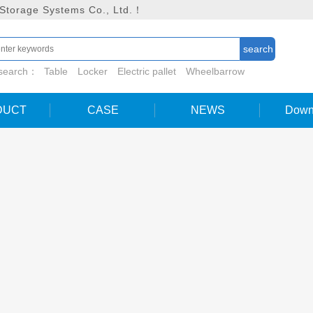
 Storage Systems Co., Ltd.！
 search：
Table
Locker
Electric pallet
Wheelbarrow
DUCT
CASE
NEWS
Down