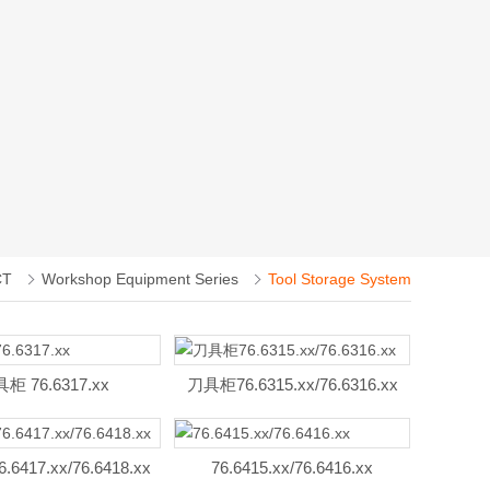
CT
Workshop Equipment Series
Tool Storage System
柜 76.6317.xx
刀具柜76.6315.xx/76.6316.xx
6417.xx/76.6418.xx
76.6415.xx/76.6416.xx