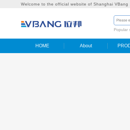
Welcome to the official website of Shanghai VBang
Popular
HOME
About
PRO