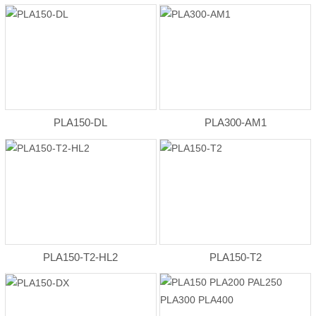
PLA150-DL
PLA300-AM1
PLA150-T2-HL2
PLA150-T2