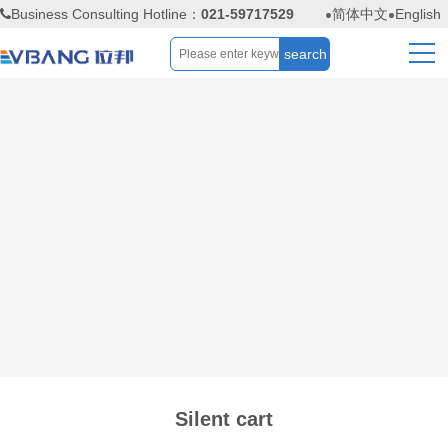
Business Consulting Hotline：
021-59717529
简体中文
English
Silent cart