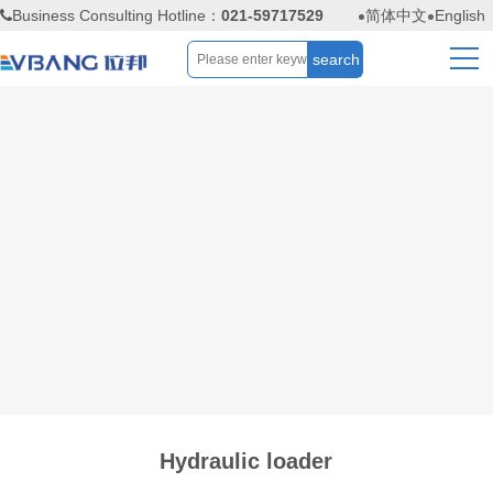
Business Consulting Hotline：
021-59717529
简体中文
English
Hydraulic loader