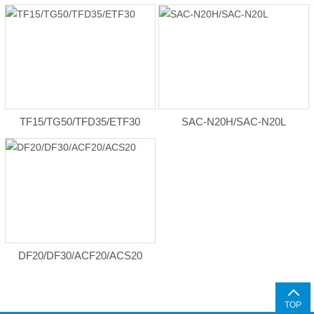
TF15/TG50/TFD35/ETF30
SAC-N20H/SAC-N20L
DF20/DF30/ACF20/ACS20
TOP